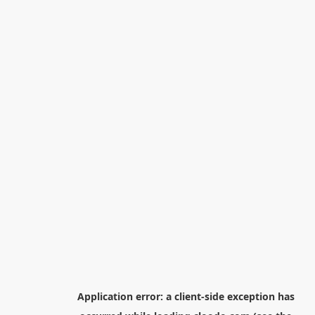
Application error: a
client
-side exception has