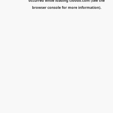
occurred while loading
cloodo.com
(see the
browser console
for more information).