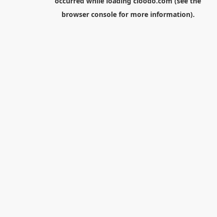
occurred while loading
cloodo.com
(see the
browser console
for more information).