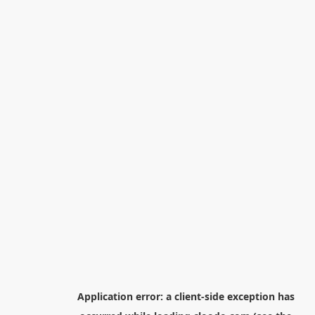
Application error: a
client
-side exception has