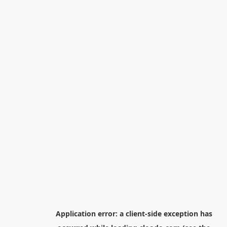
Application error: a
client
-side exception has