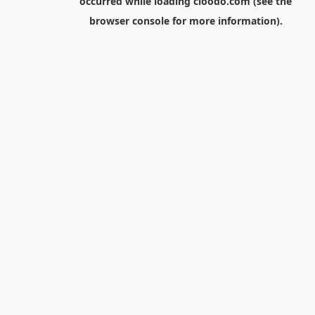
occurred while loading
cloodo.com
(see the
browser console
for more information).