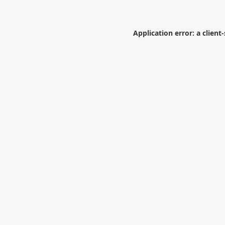
Application error: a
client