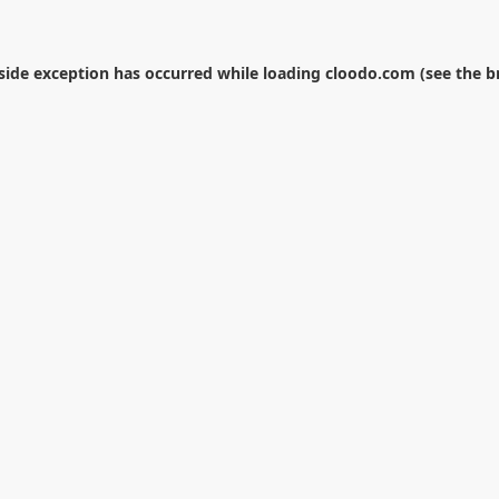
-side exception has occurred while loading
cloodo.com
(see the
b