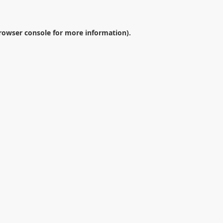
rowser console
for more information).