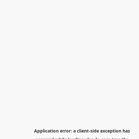
Application error: a
client
-side exception has