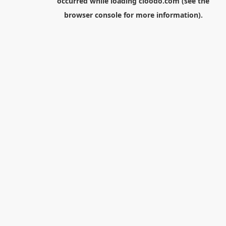
occurred while loading
cloodo.com
(see the
browser console
for more information).