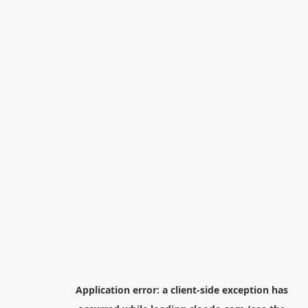
Application error: a
client
-side exception has