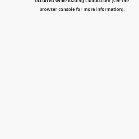
occurred while loading
cloodo.com
(see the
browser console
for more information).