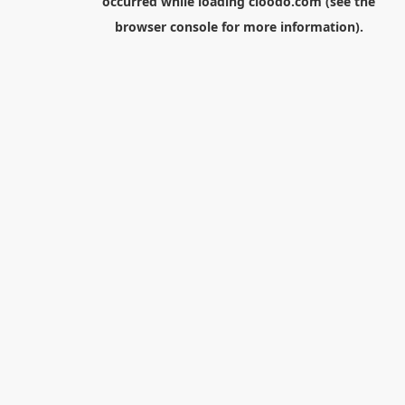
occurred while loading
cloodo.com
(see the
browser console
for more information).