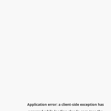
Application error: a
client
-side exception has