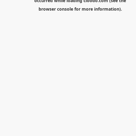
occurred while loading
cloodo.com
(see the
browser console
for more information).