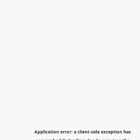
Application error: a
client
-side exception has