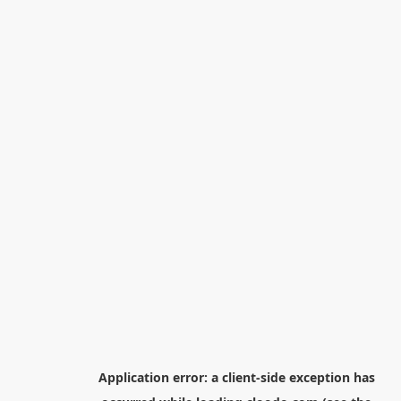
Application error: a
client
-side exception has