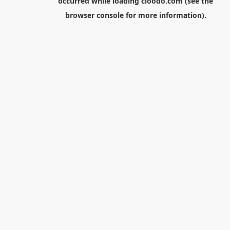
occurred while loading
cloodo.com
(see the
browser console
for more information).