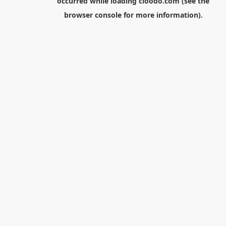
occurred while loading
cloodo.com
(see the
browser console
for more information).