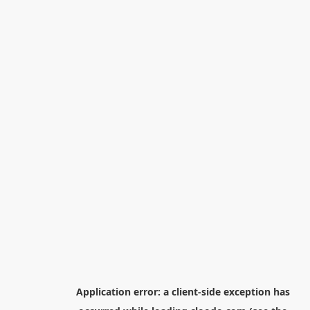
Application error: a
client
-side exception has