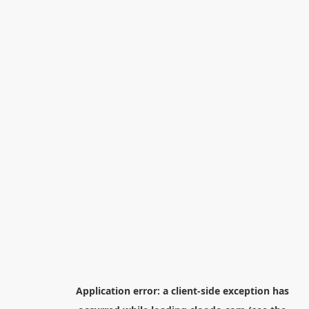
Application error: a
client
-side exception has