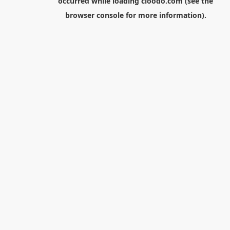
occurred while loading
cloodo.com
(see the
browser console
for more information).