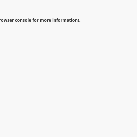
rowser console
for more information).