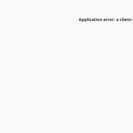
Application error: a
client