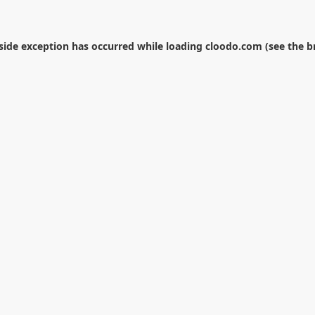
-side exception has occurred while loading
cloodo.com
(see the
b