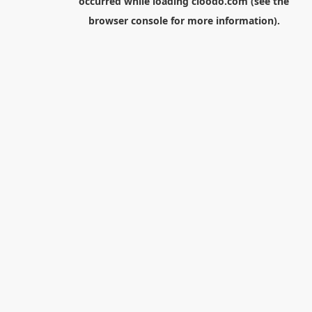
occurred while loading
cloodo.com
(see the
browser console
for more information).