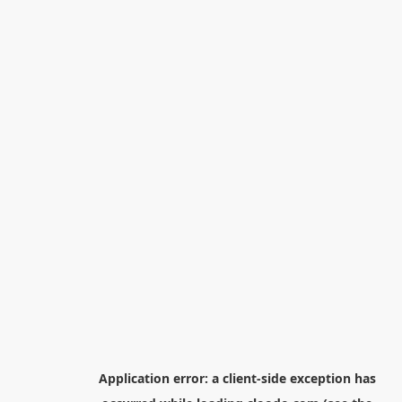
Application error: a
client
-side exception has