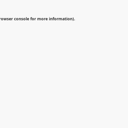
rowser console
for more information).