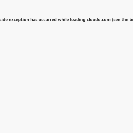
-side exception has occurred while loading
cloodo.com
(see the
b