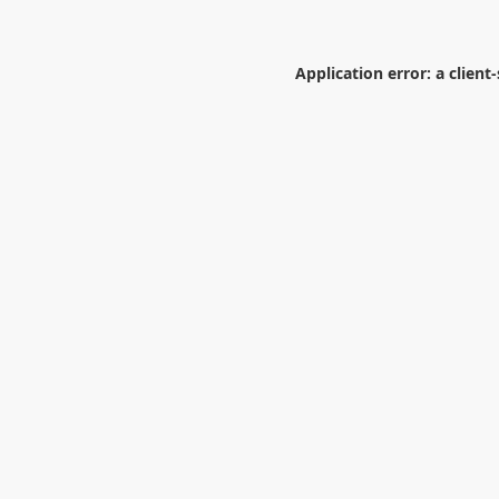
Application error: a
client