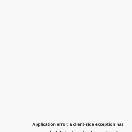
Application error: a
client
-side exception has