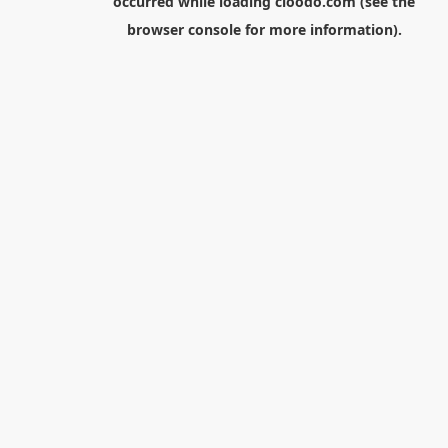
occurred while loading
cloodo.com
(see the
browser console
for more information).