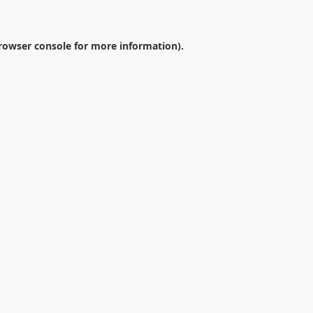
rowser console
for more information).