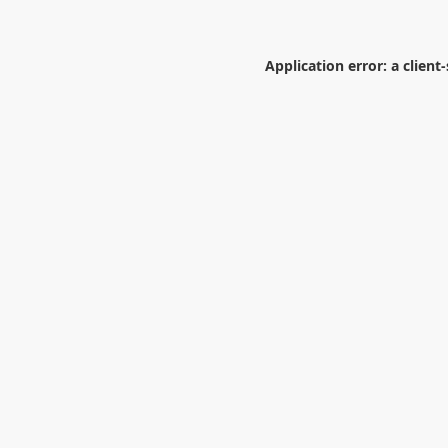
Application error: a
client