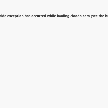
-side exception has occurred while loading
cloodo.com
(see the
b