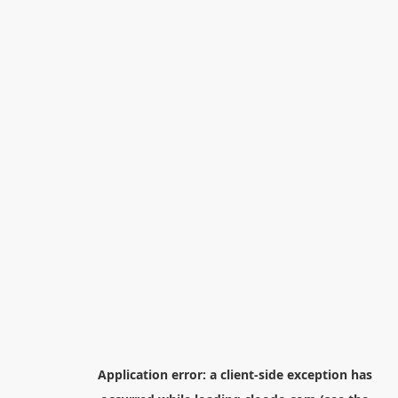
Application error: a
client
-side exception has