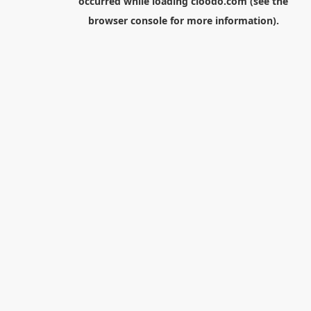
occurred while loading
cloodo.com
(see the
browser console
for more information).