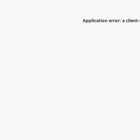
Application error: a
client