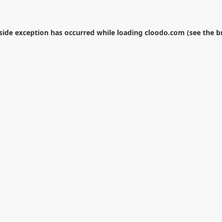
-side exception has occurred while loading
cloodo.com
(see the
b