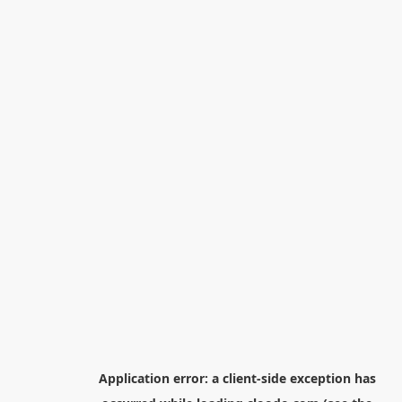
Application error: a
client
-side exception has