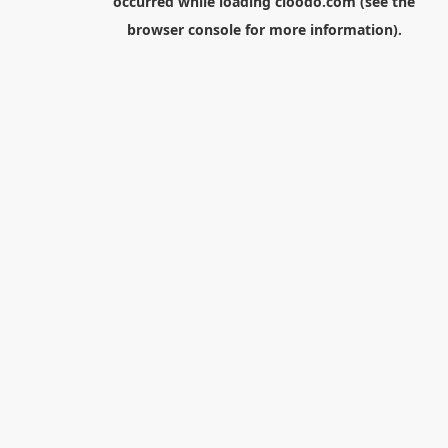
occurred while loading
cloodo.com
(see the
browser console
for more information).