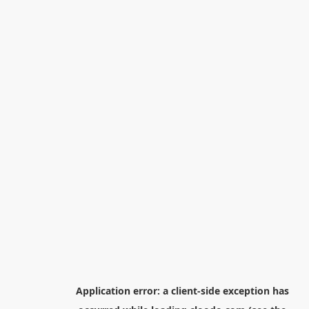
Application error: a
client
-side exception has