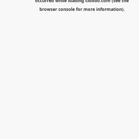
occurred while loading
cloodo.com
(see the
browser console
for more information).