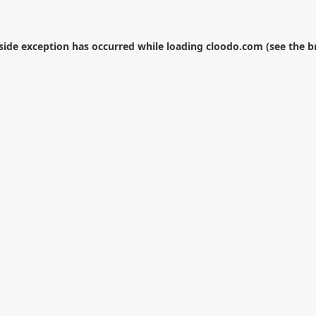
-side exception has occurred while loading
cloodo.com
(see the
b