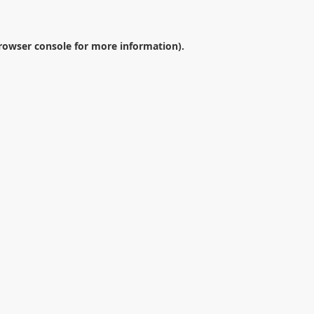
rowser console
for more information).