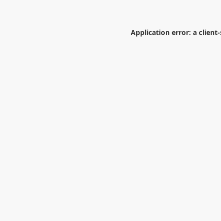
Application error: a
client