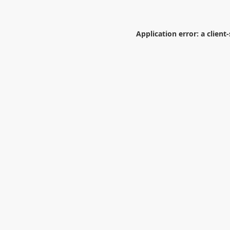
Application error: a
client