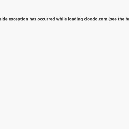
-side exception has occurred while loading
cloodo.com
(see the
b