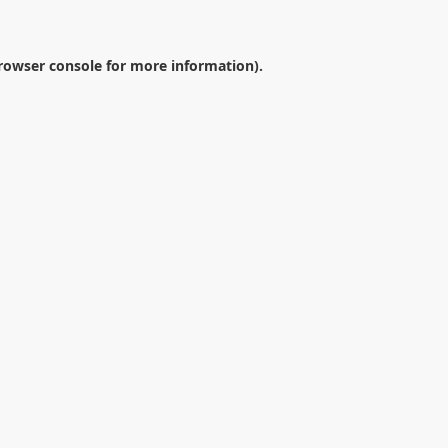
rowser console
for more information).