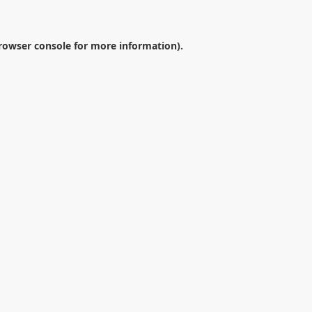
rowser console
for more information).