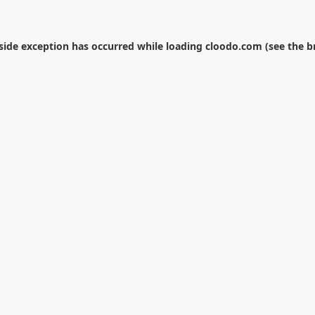
-side exception has occurred while loading
cloodo.com
(see the
b