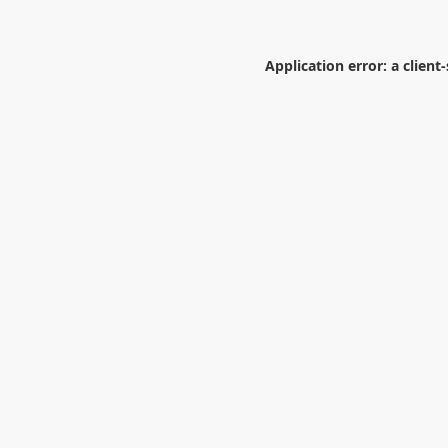
Application error: a
client