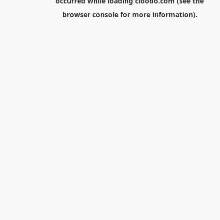
occurred while loading
cloodo.com
(see the
browser console
for more information).