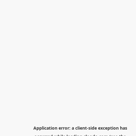
Application error: a
client
-side exception has