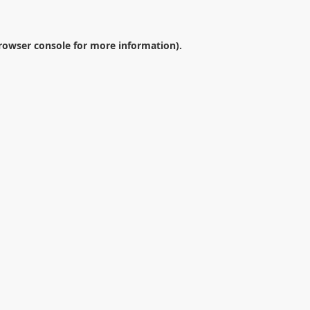
rowser console
for more information).