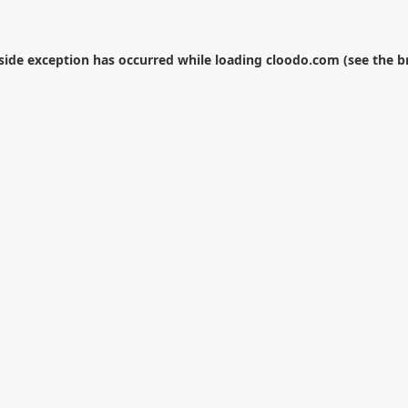
-side exception has occurred while loading
cloodo.com
(see the
b