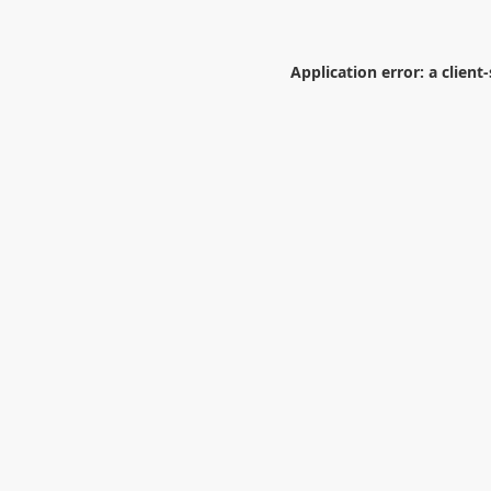
Application error: a
client