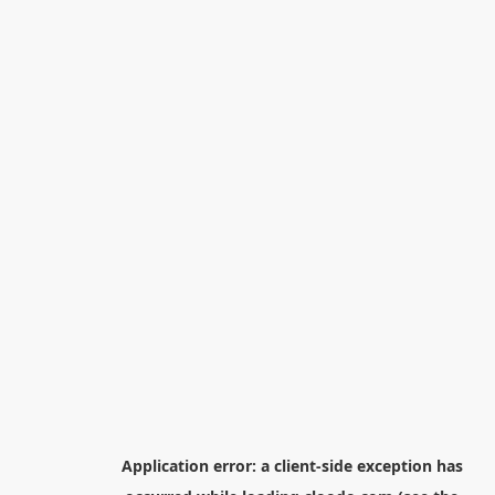
Application error: a
client
-side exception has