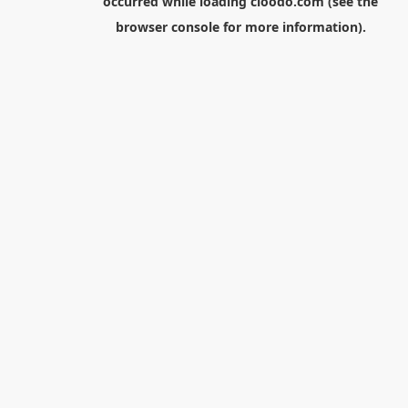
occurred while loading
cloodo.com
(see the
browser console
for more information).