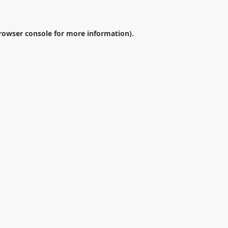
rowser console
for more information).