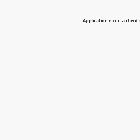
Application error: a
client