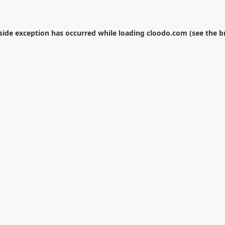
-side exception has occurred while loading
cloodo.com
(see the
b