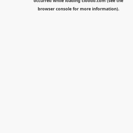
occurred while loading
cloodo.com
(see the
browser console
for more information).