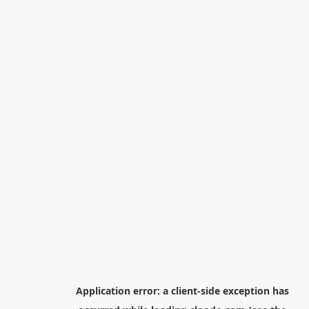
Application error: a
client
-side exception has