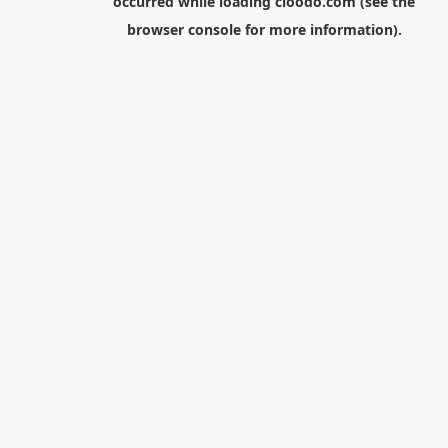
occurred while loading
cloodo.com
(see the
browser console
for more information).