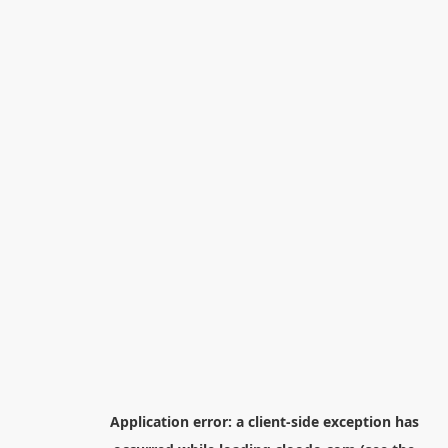
Application error: a
client
-side exception has