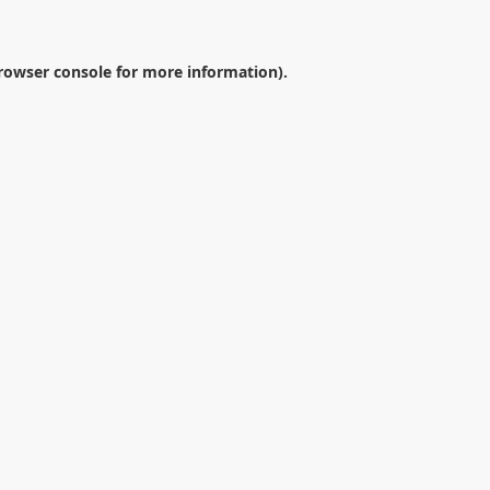
rowser console
for more information).