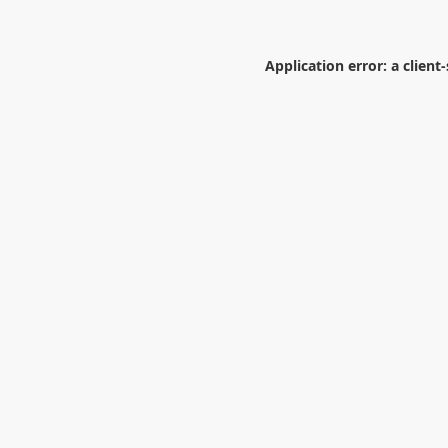
Application error: a
client