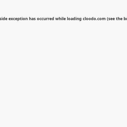
-side exception has occurred while loading
cloodo.com
(see the
b