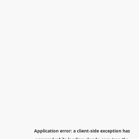
Application error: a
client
-side exception has