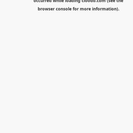
occurred while loading
cloodo.com
(see the
browser console
for more information).