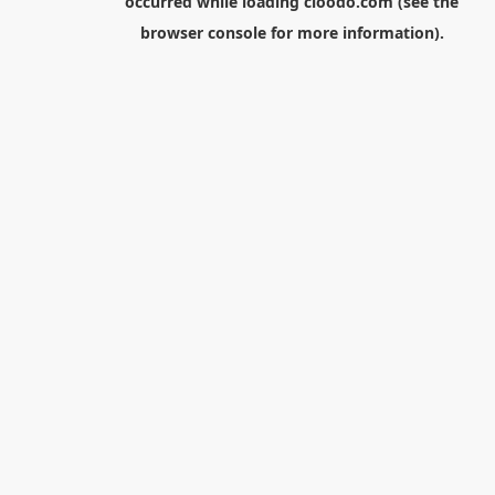
occurred while loading
cloodo.com
(see the
browser console
for more information).