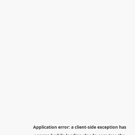
Application error: a
client
-side exception has