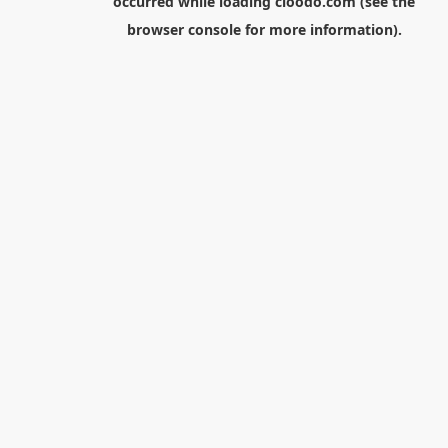
occurred while loading
cloodo.com
(see the
browser console
for more information).