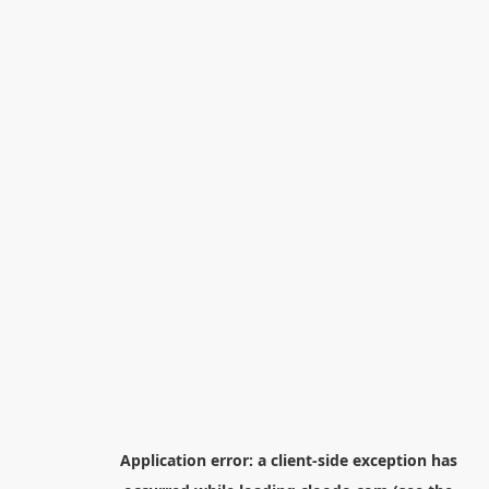
Application error: a
client
-side exception has