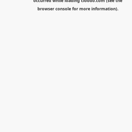
occurred while loading
cloodo.com
(see the
browser console
for more information).