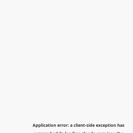
Application error: a
client
-side exception has