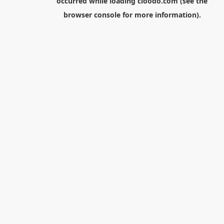
occurred while loading
cloodo.com
(see the
browser console
for more information).