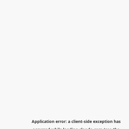
Application error: a
client
-side exception has