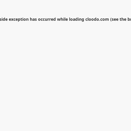
-side exception has occurred while loading
cloodo.com
(see the
b