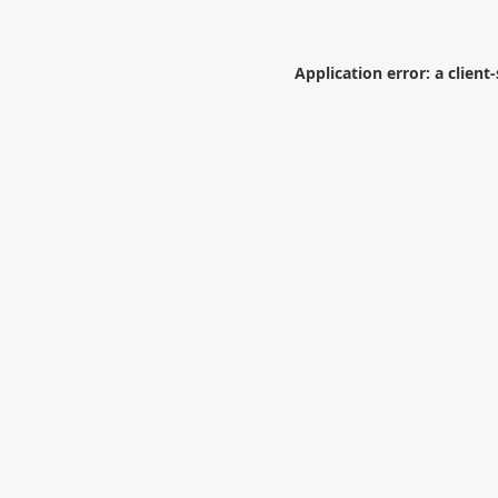
Application error: a
client