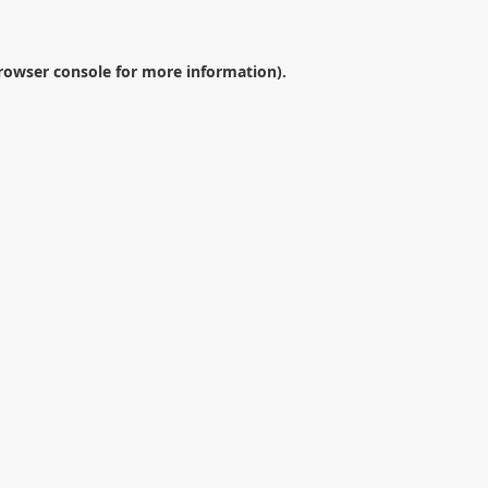
rowser console
for more information).