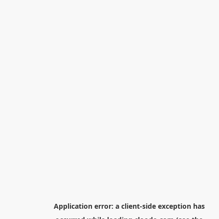
Application error: a
client
-side exception has