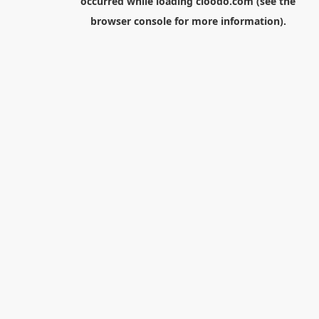
occurred while loading
cloodo.com
(see the
browser console
for more information).