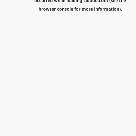
occurred while loading
cloodo.com
(see the
browser console
for more information).