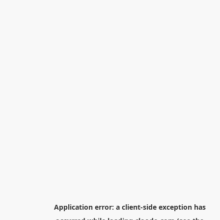
Application error: a
client
-side exception has