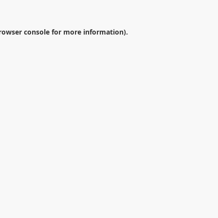
rowser console
for more information).