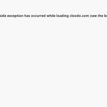
-side exception has occurred while loading
cloodo.com
(see the
b