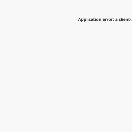
Application error: a
client