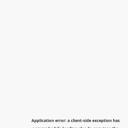
Application error: a
client
-side exception has