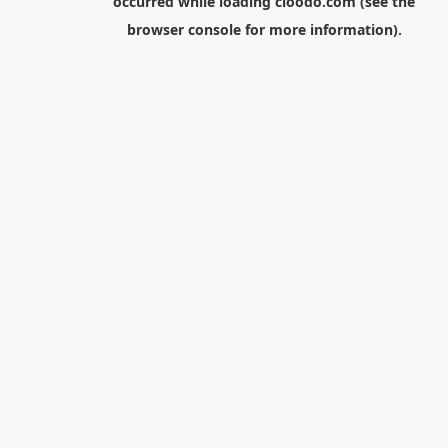
occurred while loading
cloodo.com
(see the
browser console
for more information).