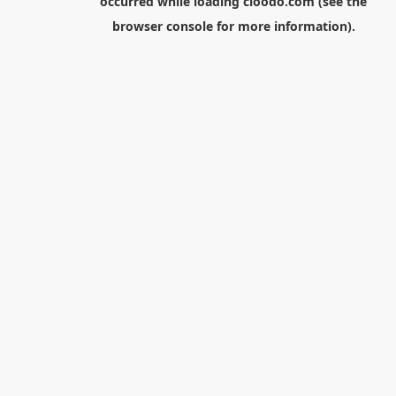
occurred while loading
cloodo.com
(see the
browser console
for more information).