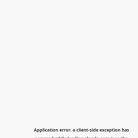
Application error: a
client
-side exception has