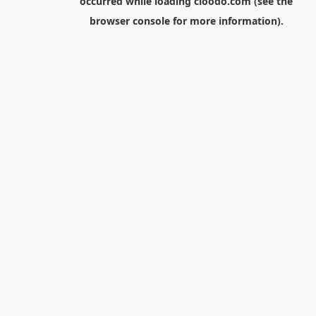
occurred while loading
cloodo.com
(see the
browser console
for more information).