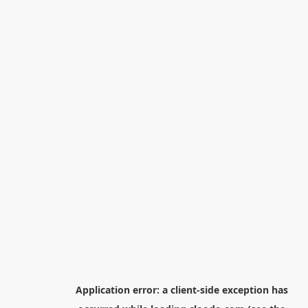
Application error: a
client
-side exception has