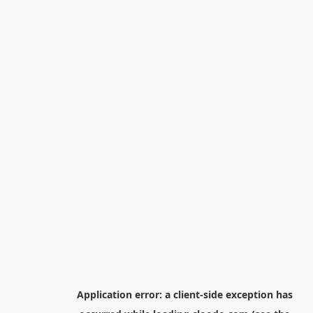
Application error: a
client
-side exception has