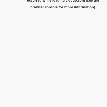
occurred while loading
cloodo.com
(see the
browser console
for more information).