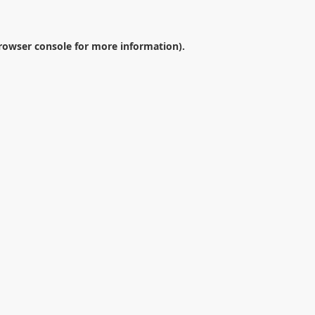
rowser console
for more information).