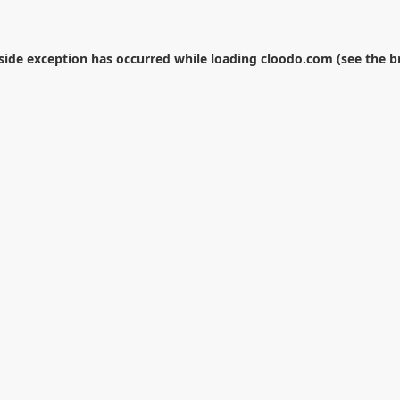
-side exception has occurred while loading
cloodo.com
(see the
b