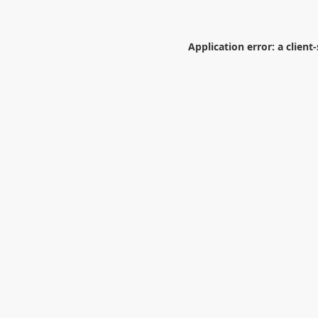
Application error: a
client