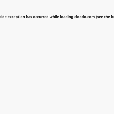
-side exception has occurred while loading
cloodo.com
(see the
b