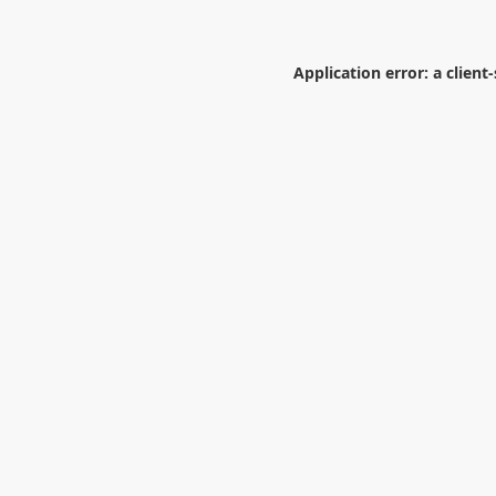
Application error: a
client