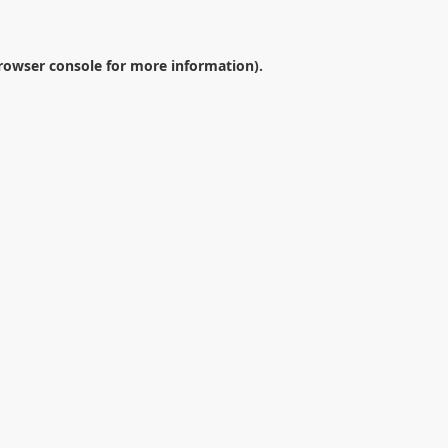
rowser console
for more information).