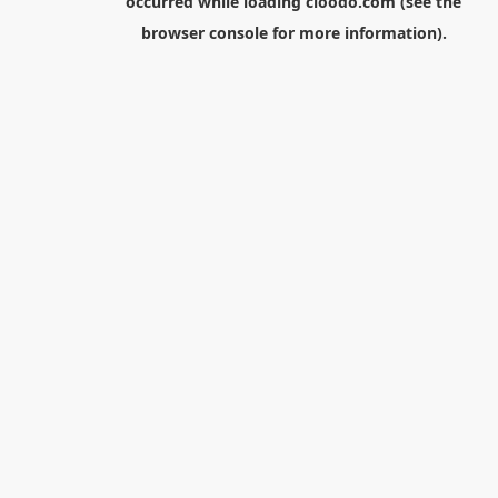
occurred while loading
cloodo.com
(see the
browser console
for more information).