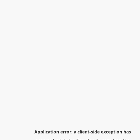
Application error: a
client
-side exception has