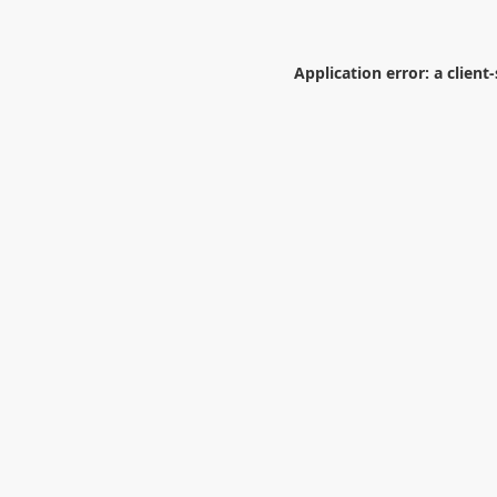
Application error: a
client