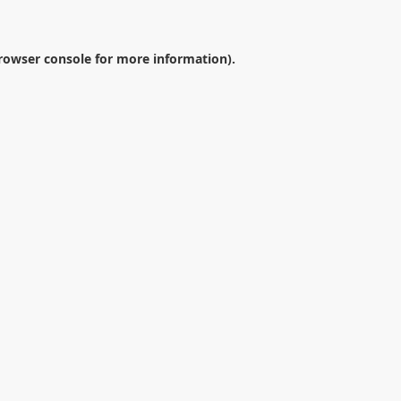
rowser console
for more information).