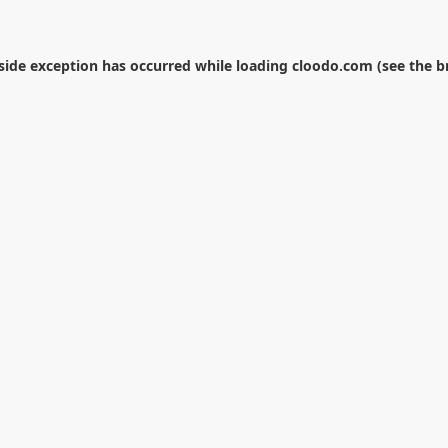
-side exception has occurred while loading
cloodo.com
(see the
b