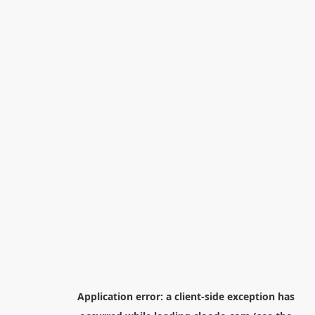
Application error: a
client
-side exception has