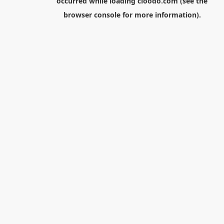
occurred while loading
cloodo.com
(see the
browser console
for more information).