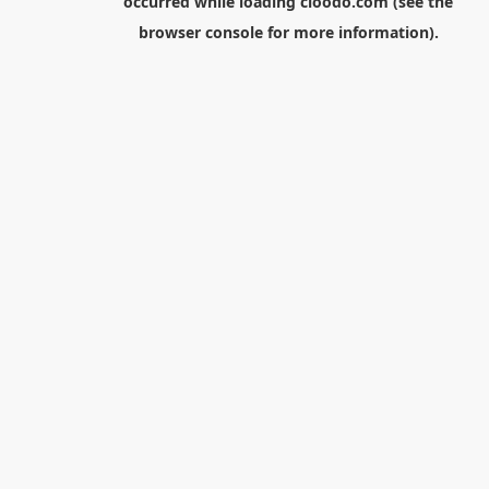
occurred while loading
cloodo.com
(see the
browser console
for more information).