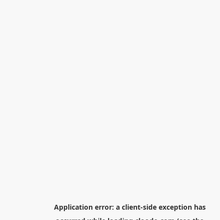
Application error: a
client
-side exception has