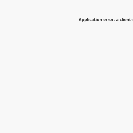
Application error: a
client