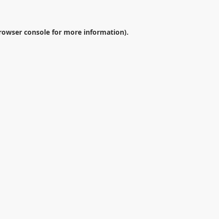
rowser console
for more information).