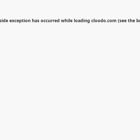
-side exception has occurred while loading
cloodo.com
(see the
b